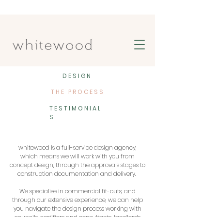
DESIGN
THE PROCESS
TESTIMONIAL
S
whitewood is a full-service design agency,
which means we will work with you from
concept design, through the approvals stages to
construction documentation and delivery.
We specialise in commercial fit-outs, and
through our extensive experience, we can help
you navigate the design process working with