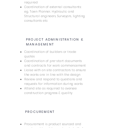
required
Coordination of external consultants:
eg. Town Planner, Hydraulic and
Structural engineers, Surveyors, lighting
consultants etc
PROJECT ADMINISTRATION &
6
MANAGEMENT
Coordination of builders or trade
quotes
Coordination of pre-start documents
and contracts for work commencement
Liaise with on site contractors to ensure
the works are in line with the design
Review and respond to questions and
requests for information during works
Attend site as required to oversee
construction progress & quality
PROCUREMENT
7
Procurement is product sourced and