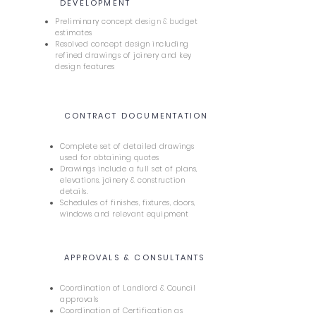
3
DEVELOPMENT
Preliminary concept de
sign
&
bu
dget
estimates
Resolved concept design including
refined drawings of joinery and key
design features
CONTRACT DOCUMENTATION
4
Complete set of detailed drawings
used for obtaining quotes
Drawings include a full set of plans,
elevations, joinery & construction
details.
Schedules of finishes, fixtures, doors,
windows and relevant equipment
APPROVALS & CONSULTANTS
5
Coordination of Landlord & Council
approvals
Coordination of Certification as