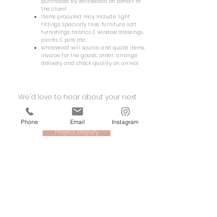
purchased by whitewood on behalf of
the client
Items procured may include light
fittings, specialty tiles, furniture, soft
furnishings, fabrics & window dressings,
plants & pots etc.
whitewood will source and quote items,
invoice for the goods, order, arrange
delivery and check quality on arrival
We'd love to hear about your next
project.
Phone
Email
Instagram
Project Enquiry
whitewood
retail | hospitality | health & fitness | workplace