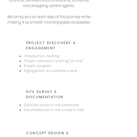
councils, certifiers and consultants, landlords
and shopping centre agents.
We bring you on each step of the journey while
making it as smooth and enjoyable as possible.
PROJECT DISCOVERY &
1
ENGAGEMENT
Introduction meeting
Project overview & briefing (on site)
Project proposal
Engagement to commence work
SITE SURVEY &
2
DOCUMENTATION
Detailed survey of site conditions
Documentation of site survey to CAD
CONCEPT DESIGN &