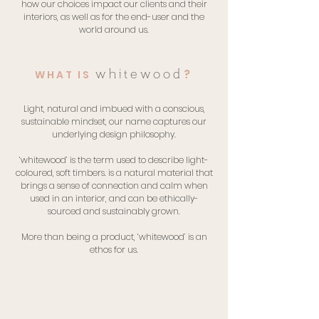
how our choices impact our clients and their
interiors, as well as for the end-user and the
world around us.
?
whitewood
WHAT IS
Light, natural and imbued with a conscious,
sustainable mindset, our name captures our
underlying design philosophy.
‘whitewood’ is the term used to describe light-
coloured, soft timbers. is a natural material that
brings a sense of connection and calm when
used in an interior, and can be ethically-
sourced and sustainably grown.
More than being a product, ‘whitewood’ is an
ethos for us.