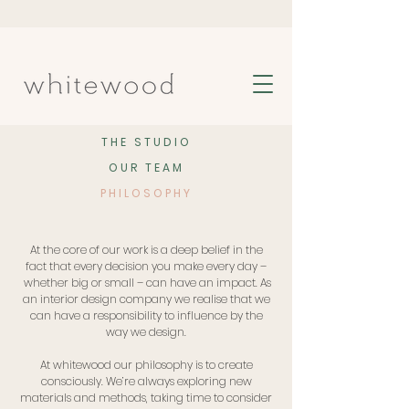
THE STUDIO
OUR TEAM
PHILOSOPHY
At the core of our work is a deep belief in the
fact that every decision you make every day –
whether big or small – can have an impact. As
an interior design company we realise that we
can have a responsibility to influence by the
way we design.
At whitewood our philosophy is to create
consciously. We’re always exploring new
materials and methods, taking time to consider